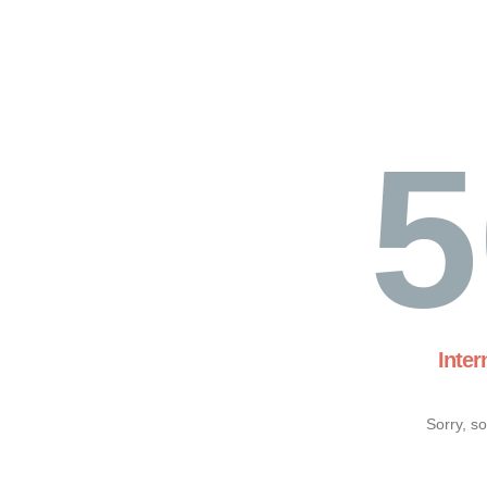
5
Inter
Sorry, s