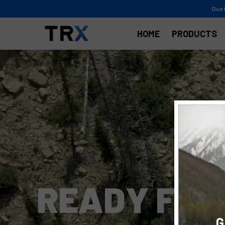
Due 
HOME
PRODUCTS
R
E
A
D
Y
F
O
R
G