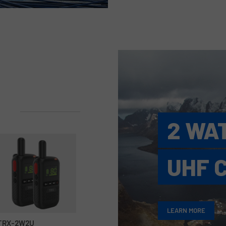
2 WA
UHF 
LEARN MORE
TRX-2W2U