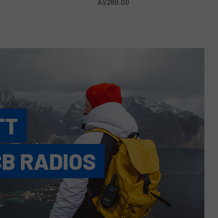
A$289.00
TT
CB RADIOS