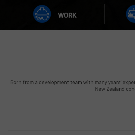
Born from a development team with many years’ experi
New Zealand condi