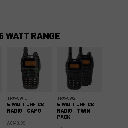
5 WATT RANGE
TRX-5W1C
TRX-5W2
5 WATT UHF CB
5 WATT UHF CB
RADIO - CAMO
RADIO - TWIN
PACK
A$149.99