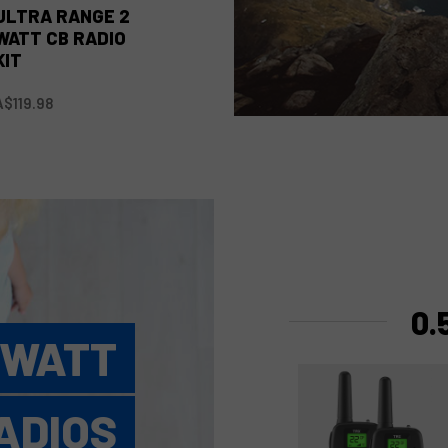
ULTRA RANGE 2
WATT CB RADIO
KIT
A$119.98
0.
 WATT
ADIOS