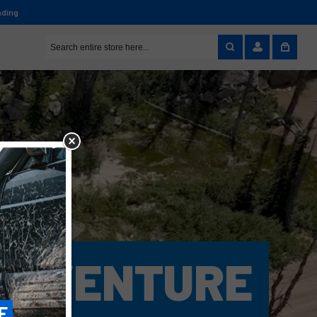
nding
ADVENTURE
E