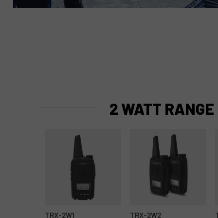
2 WATT RANGE
TRX-2W1
TRX-2W2