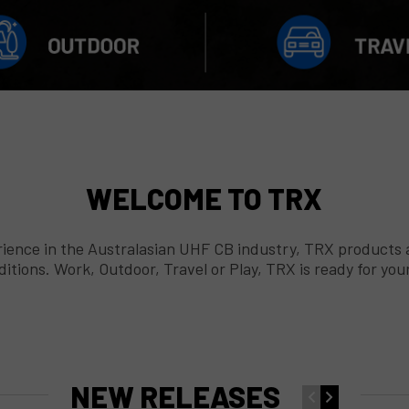
WELCOME TO TRX
ence in the Australasian UHF CB industry, TRX products are
tions. Work, Outdoor, Travel or Play, TRX is ready for yo
NEW RELEASES