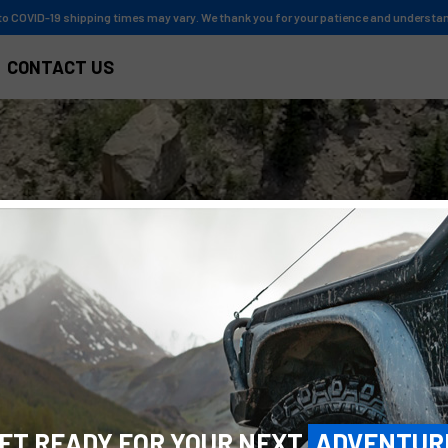
to COVID-19 shipping times may vary. We thank you for your patience and understa
CONTACT US
Y
O
U
R
N
E
X
T
ET READY FOR YOUR NEXT
ADVENTUR