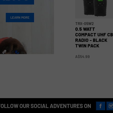
LEARN MORE
TRX-05W2
0.5 WATT
COMPACT UHF C
RADIO - BLACK
TWIN PACK
A$54.99
FOLLOW OUR SOCIAL ADVENTURES ON