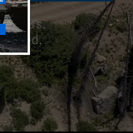
UHF CB’s.
nnected.