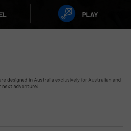
 designed in Australia exclusively for Australian and
ur next adventure!