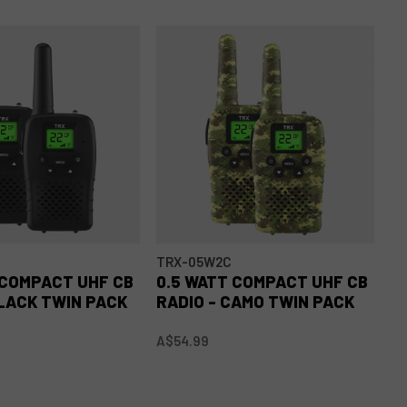
TRX-05W2C
T
 COMPACT UHF CB
0.5 WATT COMPACT UHF CB
0
BLACK TWIN PACK
RADIO - CAMO TWIN PACK
R
A$54.99
A$