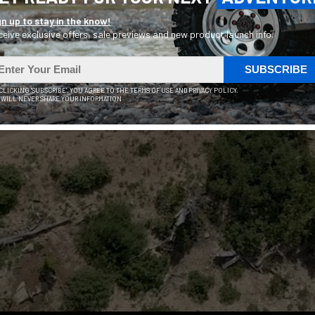
gn up to stay in the know!
eive exclusive offers, sale previews and new product launch info.
ersatile & Affordable 
SUBSCRIBE
your path and stay co
 CLICKING 'SUBSCRIBE', YOU AGREE TO THE TERMS OF USE AND PRIVACY POLICY.
 WILL NEVER SHARE YOUR INFORMATION