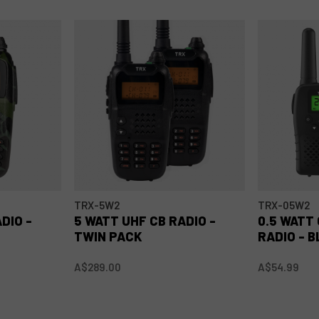
TRX-5W2
TRX-05W2
DIO -
5 WATT UHF CB RADIO -
0.5 WATT
TWIN PACK
RADIO - 
A$289.00
A$54.99