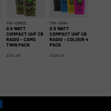
TRX-05W2C
TRX-05W4
TRX-05W
0.5 WATT
0.5 WATT
0.5 WAT
B
COMPACT UHF CB
COMPACT UHF CB
COMPAC
RADIO - CAMO
RADIO - COLOUR 4
RADIO -
TWIN PACK
PACK
PACK
A$54.99
A$99.99
A$99.99