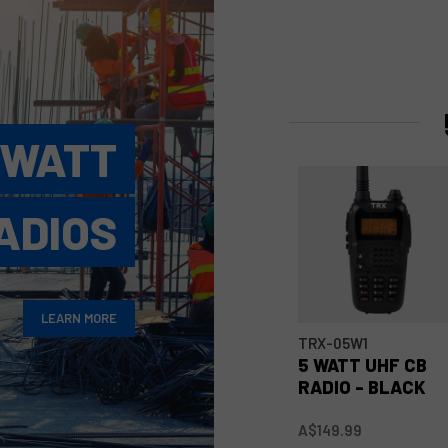
 WATT
ADIOS
LEARN MORE
TRX-05W1
5 WATT UHF CB
RADIO - BLACK
A$149.99