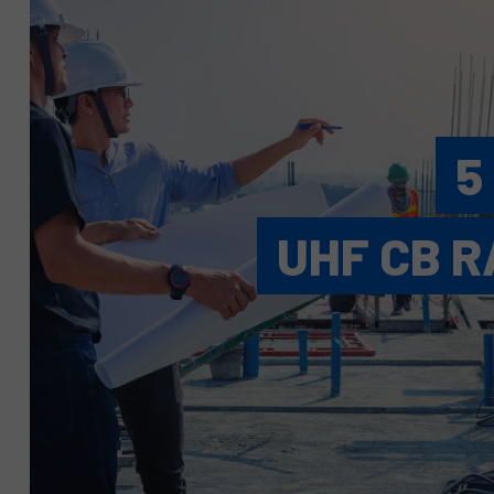
5
UHF CB R