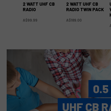
2 WATT UHF CB
2 WATT UHF CB
RADIO
RADIO TWIN PACK
A$99.99
A$189.00
0.5
UHF CB R