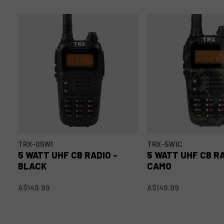
TRX-05W1
TRX-5W1C
5 WATT UHF CB RADIO -
5 WATT UHF CB RA
BLACK
CAMO
A$149.99
A$149.99