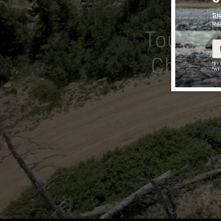
Si
Rec
Tough, V
Choose 
*BY
*WE