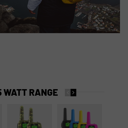
5 WATT RANGE