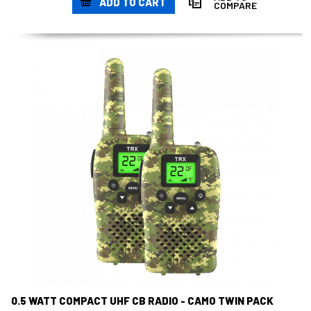
ADD TO CART
COMPARE
0.5 WATT COMPACT UHF CB RADIO - CAMO TWIN PACK