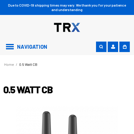
Due to COVID-19 shipping times may vary. We thank you for your patience
and understanding
NAVIGATION
Home
/
0.5 Watt CB
0.5 WATT CB