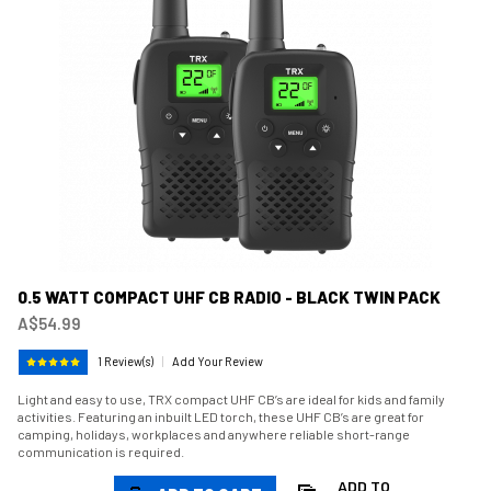
0.5 WATT COMPACT UHF CB RADIO - BLACK TWIN PACK
A$54.99
1 Review(s)
|
Add Your Review
Light and easy to use, TRX compact UHF CB’s are ideal for kids and family
activities. Featuring an inbuilt LED torch, these UHF CB’s are great for
camping, holidays, workplaces and anywhere reliable short-range
communication is required.
ADD TO