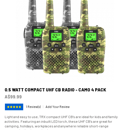
0.5 WATT COMPACT UHF CB RADIO - CAMO 4 PACK
A$99.99
1 Review(s)
|
Add Your Review
Light and easy to use, TRX compact UHF CB’s are ideal for kids and family
activities. Featuring an inbuilt LED torch, these UHF CB’s are great for
camping, holidays, workplaces and anywhere reliable short-range