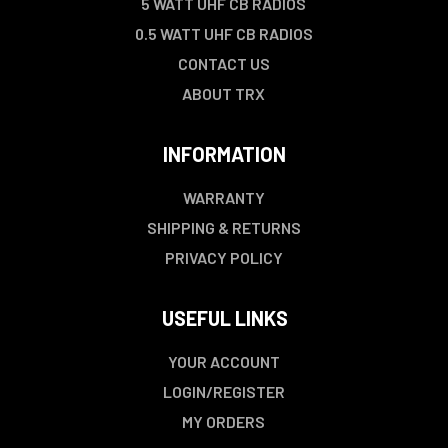
5 WATT UHF CB RADIOS
0.5 WATT UHF CB RADIOS
CONTACT US
ABOUT TRX
INFORMATION
WARRANTY
SHIPPING & RETURNS
PRIVACY POLICY
USEFUL LINKS
YOUR ACCOUNT
LOGIN/REGISTER
MY ORDERS