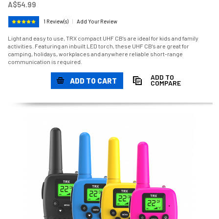
A$54.99
1 Review(s)
|
Add Your Review
Light and easy to use, TRX compact UHF CB’s are ideal for kids and family
activities. Featuring an inbuilt LED torch, these UHF CB’s are great for
camping, holidays, workplaces and anywhere reliable short-range
communication is required.
ADD TO
ADD TO CART
COMPARE