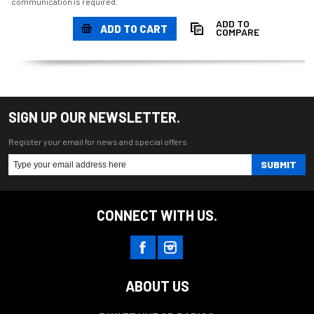
communication is required.
ADD TO
ADD TO CART
COMPARE
SIGN UP OUR NEWSLETTER.
Register your email for news and special offers
SUBMIT
CONNECT WITH US.
ABOUT US