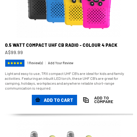
0.5 WATT COMPACT UHF CB RADIO - COLOUR 4 PACK
A$99.99
1 Review(s)
|
Add Your Review
Light and easy to use, TRX compact UHF CB’s are ideal for kids and family
activities. Featuring an inbuilt LED torch, these UHF CB’s are great for
camping, holidays, workplaces and anywhere reliable short-range
communication is required.
ADD TO
ADD TO CART
COMPARE