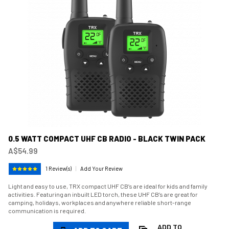
0.5 WATT COMPACT UHF CB RADIO - BLACK TWIN PACK
A$54.99
1 Review(s)
|
Add Your Review
Light and easy to use, TRX compact UHF CB’s are ideal for kids and family
activities. Featuring an inbuilt LED torch, these UHF CB’s are great for
camping, holidays, workplaces and anywhere reliable short-range
communication is required.
ADD TO