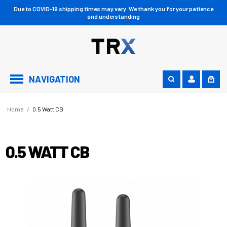
Due to COVID-19 shipping times may vary. We thank you for your patience
and understanding
NAVIGATION
Home
/
0.5 Watt CB
0.5 WATT CB