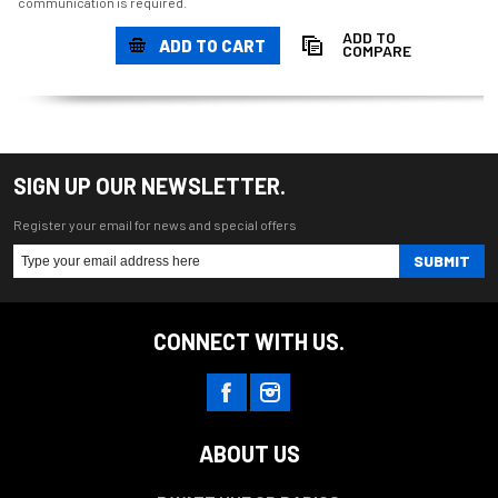
communication is required.
ADD TO
ADD TO CART
COMPARE
SIGN UP OUR NEWSLETTER.
Register your email for news and special offers
SUBMIT
CONNECT WITH US.
ABOUT US