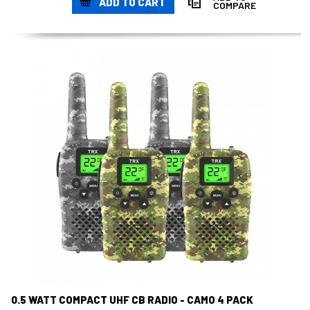
ADD TO CART
COMPARE
0.5 WATT COMPACT UHF CB RADIO - CAMO 4 PACK