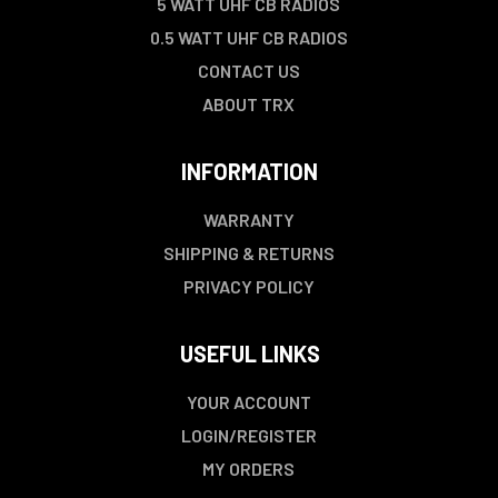
5 WATT UHF CB RADIOS
0.5 WATT UHF CB RADIOS
CONTACT US
ABOUT TRX
INFORMATION
WARRANTY
SHIPPING & RETURNS
PRIVACY POLICY
USEFUL LINKS
YOUR ACCOUNT
LOGIN/REGISTER
MY ORDERS