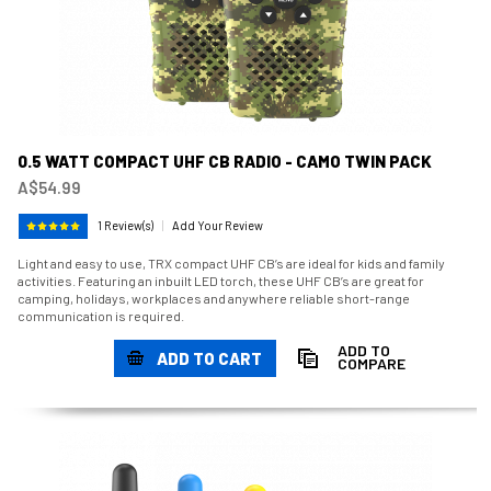
0.5 WATT COMPACT UHF CB RADIO - CAMO TWIN PACK
A$54.99
1 Review(s)
|
Add Your Review
Light and easy to use, TRX compact UHF CB’s are ideal for kids and family
activities. Featuring an inbuilt LED torch, these UHF CB’s are great for
camping, holidays, workplaces and anywhere reliable short-range
communication is required.
ADD TO
ADD TO CART
COMPARE