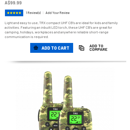
A$99.99
1 Review(s)
|
Add Your Review
Light and easy to use, TRX compact UHF CB’s are ideal for kids and family
activities. Featuring an inbuilt LED torch, these UHF CB’s are great for
camping, holidays, workplaces and anywhere reliable short-range
communication is required.
ADD TO
ADD TO CART
COMPARE