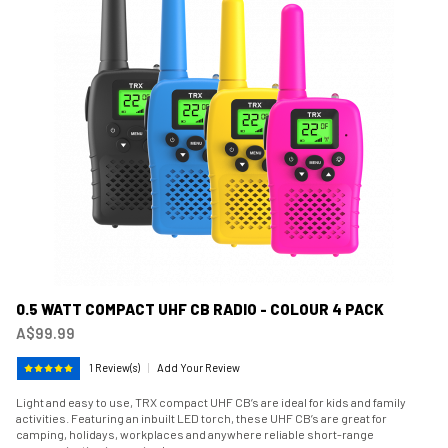
0.5 WATT COMPACT UHF CB RADIO - COLOUR 4 PACK
A$99.99
1 Review(s)
|
Add Your Review
Light and easy to use, TRX compact UHF CB’s are ideal for kids and family
activities. Featuring an inbuilt LED torch, these UHF CB’s are great for
camping, holidays, workplaces and anywhere reliable short-range