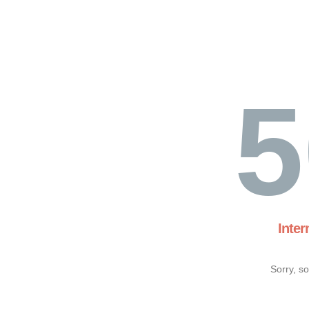
5
Inter
Sorry, s