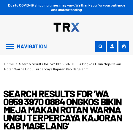
Due to COVID-19 shipping times may vary. We thank you for your patience
and understanding
NAVIGATION
Home
/
Search results for: 'WA 0859 3970 0884 Ongkos Bikin Meja Makan
Rotan Warna Ungu Terpercaya Kajoran Kab Magelang'
SEARCH RESULTS FOR 'WA
0859 3970 0884 ONGKOS BIKIN
MEJA MAKAN ROTAN WARNA
UNGU TERPERCAYA KAJORAN
KAB MAGELANG'