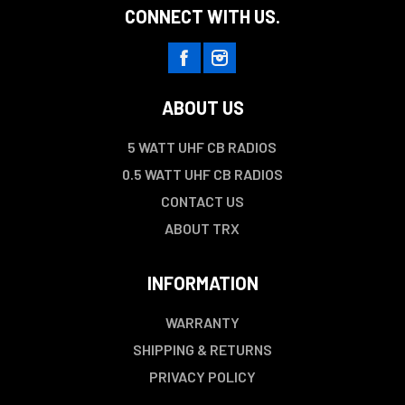
CONNECT WITH US.
ABOUT US
5 WATT UHF CB RADIOS
0.5 WATT UHF CB RADIOS
CONTACT US
ABOUT TRX
INFORMATION
WARRANTY
SHIPPING & RETURNS
PRIVACY POLICY