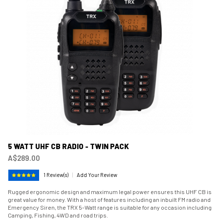
5 WATT UHF CB RADIO - TWIN PACK
A$289.00
1 Review(s)
|
Add Your Review
Rugged ergonomic design and maximum legal power ensures this UHF CB is
great value for money. With a host of features including an inbuilt FM radio and
Emergency Siren, the TRX 5-Watt range is suitable for any occasion including
Camping, Fishing, 4WD and road trips.