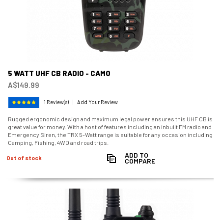
5 WATT UHF CB RADIO - CAMO
A$149.99
1 Review(s)
|
Add Your Review
Rugged ergonomic design and maximum legal power ensures this UHF CB is
great value for money. With a host of features including an inbuilt FM radio and
Emergency Siren, the TRX 5-Watt range is suitable for any occasion including
Camping, Fishing, 4WD and road trips.
ADD TO
Out of stock
COMPARE