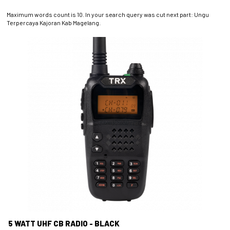
Maximum words count is 10. In your search query was cut next part: Ungu
Terpercaya Kajoran Kab Magelang.
5 WATT UHF CB RADIO - BLACK