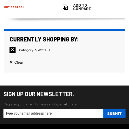
ADD TO
Out of stock
COMPARE
CURRENTLY SHOPPING BY:
Category:
5 Watt CB
Clear
SIGN UP OUR NEWSLETTER.
Register your email for news and special offers
SUBMIT