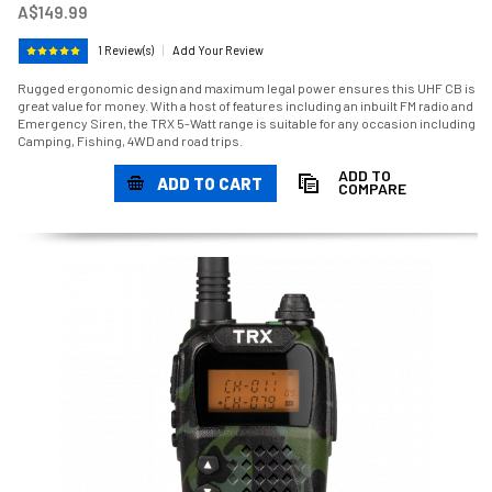
A$149.99
1 Review(s)
|
Add Your Review
Rugged ergonomic design and maximum legal power ensures this UHF CB is
great value for money. With a host of features including an inbuilt FM radio and
Emergency Siren, the TRX 5-Watt range is suitable for any occasion including
Camping, Fishing, 4WD and road trips.
ADD TO
ADD TO CART
COMPARE